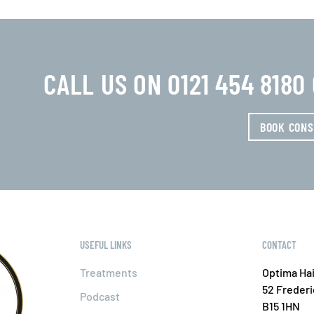
CALL US ON 0121 454 818
BOOK CONS
USEFUL LINKS
CONTACT
Treatments
Optima Hai
52 Freder
Podcast
B15 1HN