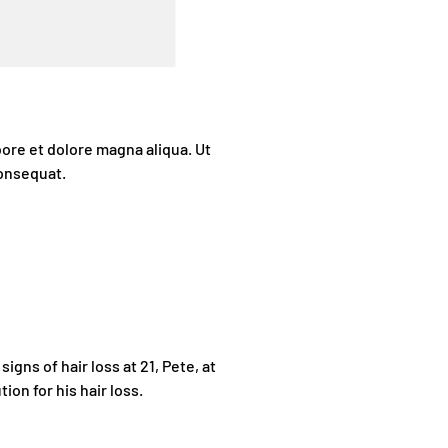
bore et dolore magna aliqua. Ut
consequat.
igns of hair loss at 21, Pete, at
tion for his hair loss.