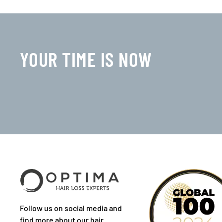
YOUR TIME IS NOW
Follow us on social media and
find more about our hair