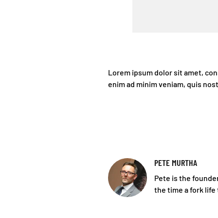
Lorem ipsum dolor sit amet, cons
enim ad minim veniam, quis nost
PETE MURTHA
Pete is the founder
the time a fork life