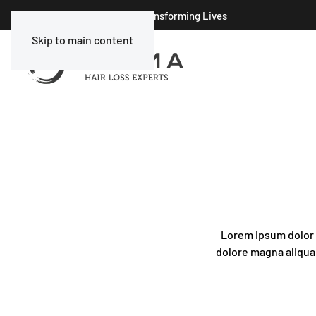
Celebrating 25 Years of Transforming Lives
Skip to main content
Lorem ipsum dolor s
dolore magna aliqua.