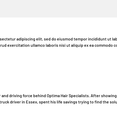
ectetur adipiscing elit, sed do eiusmod tempor incididunt ut la
rud exercitation ullamco laboris nisi ut aliquip ex ea commodo 
 and driving force behind Optima Hair Specialists. After showing s
 truck driver in Essex, spent his life savings trying to find the solu