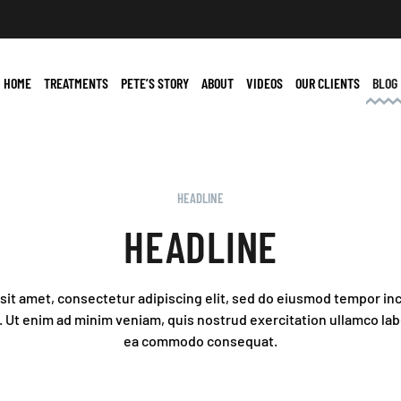
HOME
TREATMENTS
PETE’S STORY
ABOUT
VIDEOS
OUR CLIENTS
BLOG
HEADLINE
HEADLINE
it amet, consectetur adipiscing elit, sed do eiusmod tempor inc
 Ut enim ad minim veniam, quis nostrud exercitation ullamco labor
ea commodo consequat.