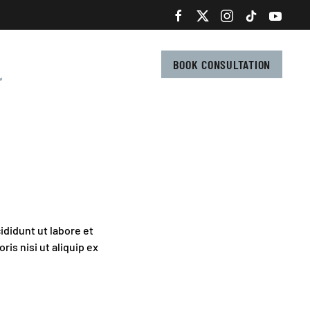
BOOK CONSULTATION
ididunt ut labore et
is nisi ut aliquip ex