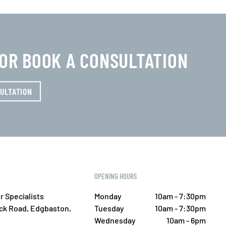
0 OR BOOK A CONSULTATION
ULTATION
OPENING HOURS
r Specialists
Monday
10am - 7:30pm
ick Road, Edgbaston,
Tuesday
10am - 7:30pm
Wednesday
10am - 6pm