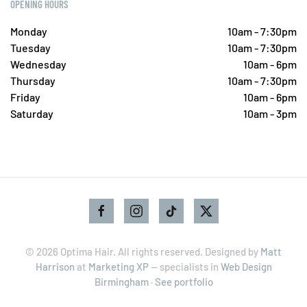
OPENING HOURS
Monday
10am - 7:30pm
Tuesday
10am - 7:30pm
Wednesday
10am - 6pm
Thursday
10am - 7:30pm
Friday
10am - 6pm
Saturday
10am - 3pm
©
2026
Optima Hair. All rights reserved. Designed by
Matt
Harrison
at
Marketing XP
— specialists in
Web Design
Birmingham
·
See portfolio