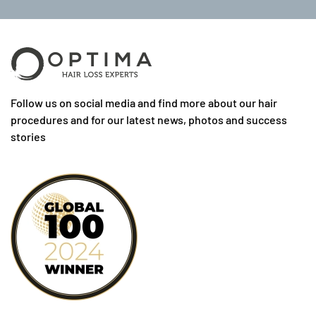
Follow us on social media and find more about our hair
procedures and for our latest news, photos and success
stories