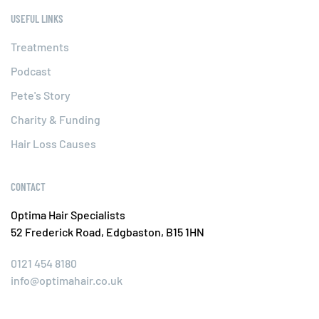
USEFUL LINKS
Treatments
Podcast
Pete's Story
Charity & Funding
Hair Loss Causes
CONTACT
Optima Hair Specialists
52 Frederick Road, Edgbaston, B15 1HN
0121 454 8180
info@optimahair.co.uk