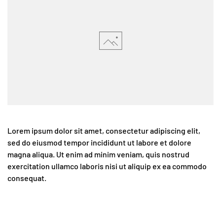
Lorem ipsum dolor sit amet, consectetur adipiscing elit,
sed do eiusmod tempor incididunt ut labore et dolore
magna aliqua. Ut enim ad minim veniam, quis nostrud
exercitation ullamco laboris nisi ut aliquip ex ea commodo
consequat.