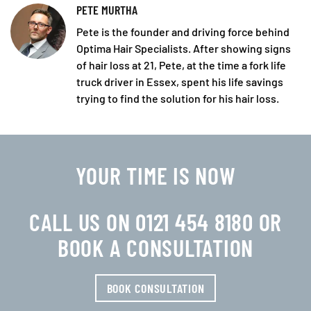
PETE MURTHA
Pete is the founder and driving force behind
Optima Hair Specialists. After showing signs
of hair loss at 21, Pete, at the time a fork life
truck driver in Essex, spent his life savings
trying to find the solution for his hair loss.
YOUR TIME IS NOW
CALL US ON 0121 454 8180 OR
BOOK A CONSULTATION
BOOK CONSULTATION