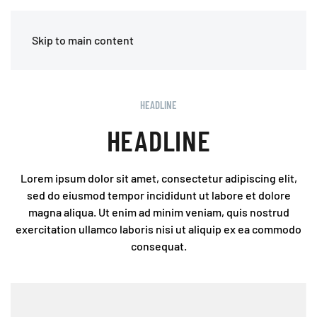
MENU
Skip to main content
HEADLINE
HEADLINE
Lorem ipsum dolor sit amet, consectetur adipiscing elit,
sed do eiusmod tempor incididunt ut labore et dolore
magna aliqua. Ut enim ad minim veniam, quis nostrud
exercitation ullamco laboris nisi ut aliquip ex ea commodo
consequat.